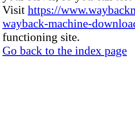
Visit
https://www.wayback
wayback-machine-download
functioning site.
Go back to the index page