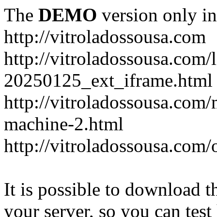
The
DEMO
version only in
http://vitroladossousa.com
http://vitroladossousa.com/
20250125_ext_iframe.html
http://vitroladossousa.com
machine-2.html
http://vitroladossousa.com/
It is possible to download th
your server, so you can test