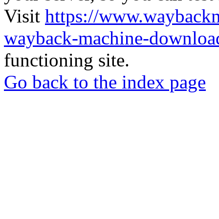
Visit
https://www.wayback
wayback-machine-download
functioning site.
Go back to the index page