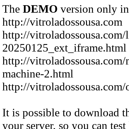
The
DEMO
version only in
http://vitroladossousa.com
http://vitroladossousa.com/
20250125_ext_iframe.html
http://vitroladossousa.com
machine-2.html
http://vitroladossousa.com/
It is possible to download th
your server, so you can test