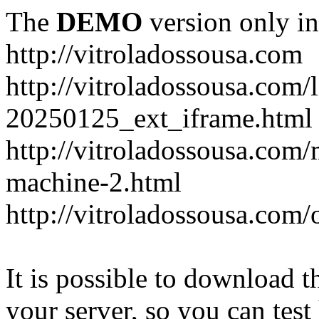
The
DEMO
version only in
http://vitroladossousa.com
http://vitroladossousa.com/
20250125_ext_iframe.html
http://vitroladossousa.com
machine-2.html
http://vitroladossousa.com/
It is possible to download th
your server, so you can test