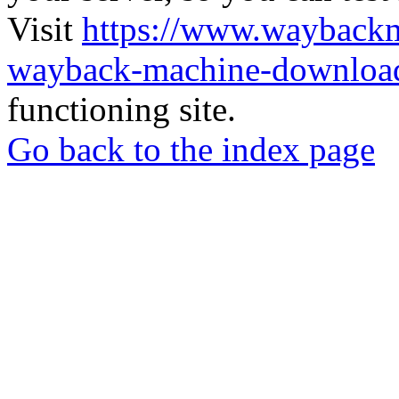
Visit
https://www.wayback
wayback-machine-download
functioning site.
Go back to the index page