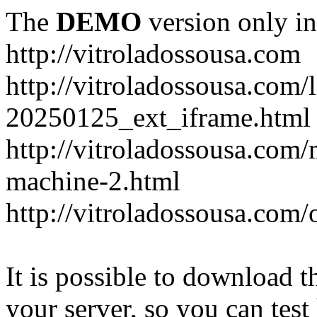
The
DEMO
version only in
http://vitroladossousa.com
http://vitroladossousa.com/
20250125_ext_iframe.html
http://vitroladossousa.com
machine-2.html
http://vitroladossousa.com/
It is possible to download th
your server, so you can test