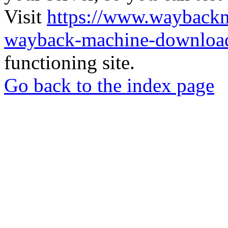
Visit
https://www.wayback
wayback-machine-download
functioning site.
Go back to the index page