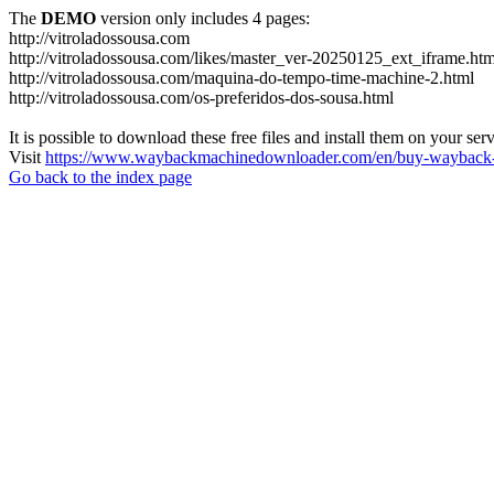
The
DEMO
version only includes 4 pages:
http://vitroladossousa.com
http://vitroladossousa.com/likes/master_ver-20250125_ext_iframe.htm
http://vitroladossousa.com/maquina-do-tempo-time-machine-2.html
http://vitroladossousa.com/os-preferidos-dos-sousa.html
It is possible to download these free files and install them on your ser
Visit
https://www.waybackmachinedownloader.com/en/buy-wayback-
Go back to the index page