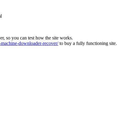
l
ver, so you can test how the site works.
machine-downloader-recover/
to buy a fully functioning site.