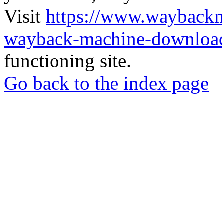
Visit
https://www.wayback
wayback-machine-download
functioning site.
Go back to the index page