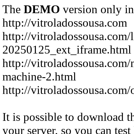
The
DEMO
version only in
http://vitroladossousa.com
http://vitroladossousa.com/
20250125_ext_iframe.html
http://vitroladossousa.com
machine-2.html
http://vitroladossousa.com/
It is possible to download th
your server, so you can test