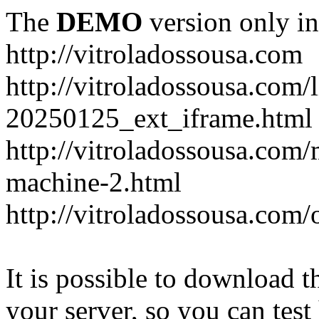
The
DEMO
version only in
http://vitroladossousa.com
http://vitroladossousa.com/
20250125_ext_iframe.html
http://vitroladossousa.com
machine-2.html
http://vitroladossousa.com/
It is possible to download th
your server, so you can test