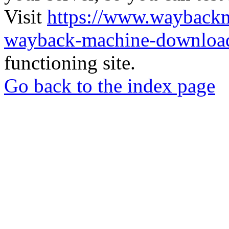
Visit
https://www.wayback
wayback-machine-download
functioning site.
Go back to the index page