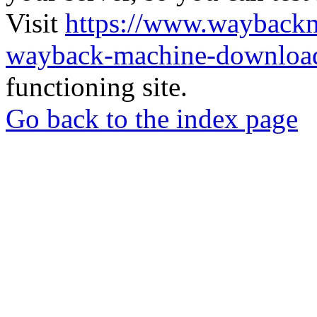
Visit
https://www.wayback
wayback-machine-download
functioning site.
Go back to the index page