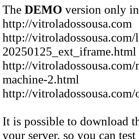
The
DEMO
version only in
http://vitroladossousa.com
http://vitroladossousa.com/
20250125_ext_iframe.html
http://vitroladossousa.com
machine-2.html
http://vitroladossousa.com/
It is possible to download th
your server, so you can test