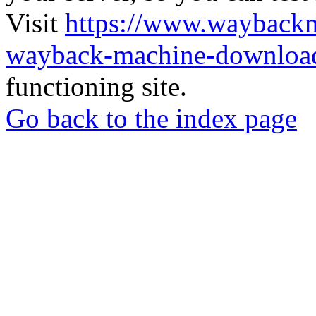
Visit
https://www.wayback
wayback-machine-download
functioning site.
Go back to the index page