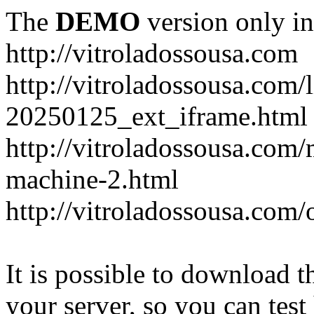
The
DEMO
version only in
http://vitroladossousa.com
http://vitroladossousa.com/
20250125_ext_iframe.html
http://vitroladossousa.com
machine-2.html
http://vitroladossousa.com/
It is possible to download th
your server, so you can test