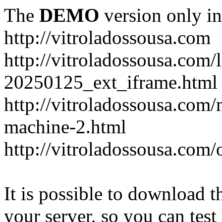
The
DEMO
version only in
http://vitroladossousa.com
http://vitroladossousa.com/
20250125_ext_iframe.html
http://vitroladossousa.com
machine-2.html
http://vitroladossousa.com/
It is possible to download th
your server, so you can test