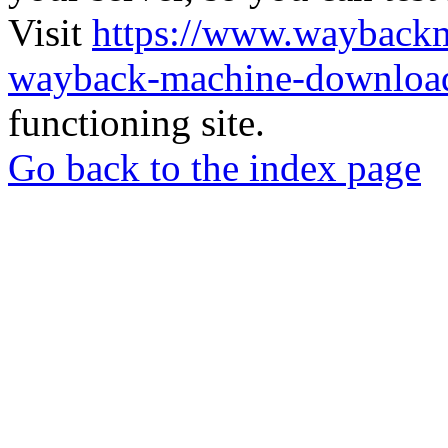
Visit
https://www.wayback
wayback-machine-download
functioning site.
Go back to the index page