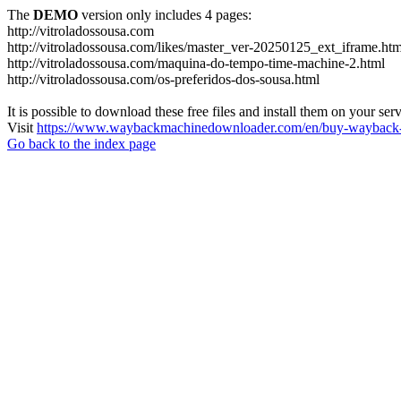
The
DEMO
version only includes 4 pages:
http://vitroladossousa.com
http://vitroladossousa.com/likes/master_ver-20250125_ext_iframe.htm
http://vitroladossousa.com/maquina-do-tempo-time-machine-2.html
http://vitroladossousa.com/os-preferidos-dos-sousa.html
It is possible to download these free files and install them on your ser
Visit
https://www.waybackmachinedownloader.com/en/buy-wayback-
Go back to the index page