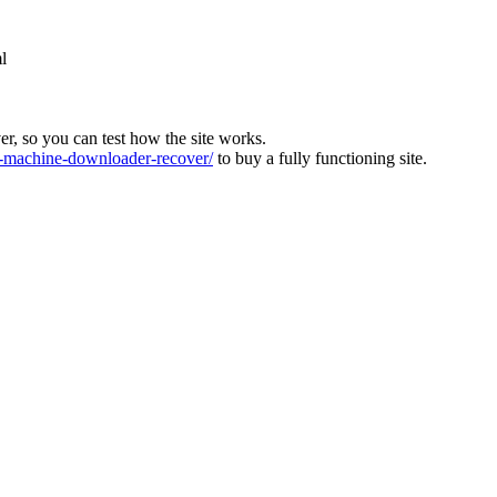
l
ver, so you can test how the site works.
machine-downloader-recover/
to buy a fully functioning site.