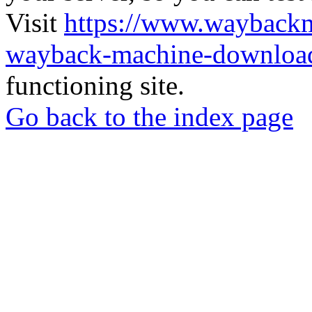
Visit
https://www.wayback
wayback-machine-download
functioning site.
Go back to the index page