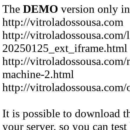
The
DEMO
version only in
http://vitroladossousa.com
http://vitroladossousa.com/
20250125_ext_iframe.html
http://vitroladossousa.com
machine-2.html
http://vitroladossousa.com/
It is possible to download th
your server, so you can test