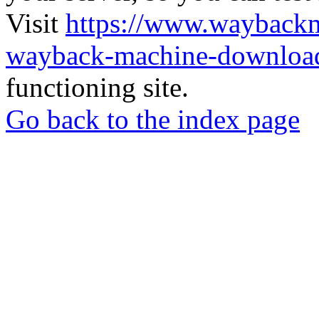
Visit
https://www.wayback
wayback-machine-download
functioning site.
Go back to the index page