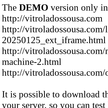
The
DEMO
version only in
http://vitroladossousa.com
http://vitroladossousa.com/
20250125_ext_iframe.html
http://vitroladossousa.com
machine-2.html
http://vitroladossousa.com/
It is possible to download th
your server, so you can test