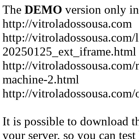
The
DEMO
version only in
http://vitroladossousa.com
http://vitroladossousa.com/
20250125_ext_iframe.html
http://vitroladossousa.com
machine-2.html
http://vitroladossousa.com/
It is possible to download th
your server, so you can test