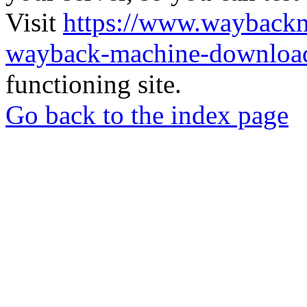
Visit
https://www.wayback
wayback-machine-download
functioning site.
Go back to the index page