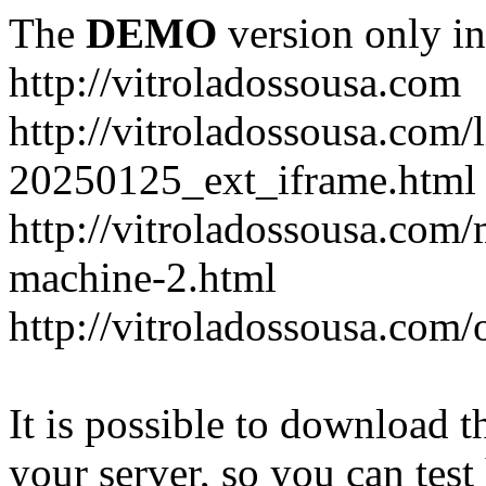
The
DEMO
version only in
http://vitroladossousa.com
http://vitroladossousa.com/
20250125_ext_iframe.html
http://vitroladossousa.com
machine-2.html
http://vitroladossousa.com/
It is possible to download th
your server, so you can test