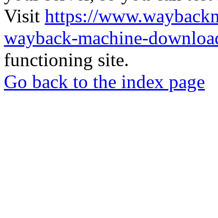
Visit
https://www.wayback
wayback-machine-download
functioning site.
Go back to the index page