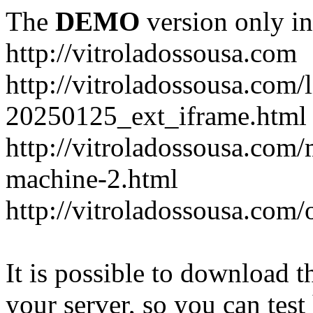
The
DEMO
version only in
http://vitroladossousa.com
http://vitroladossousa.com/
20250125_ext_iframe.html
http://vitroladossousa.com
machine-2.html
http://vitroladossousa.com/
It is possible to download th
your server, so you can test