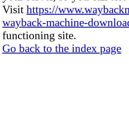
Visit
https://www.wayback
wayback-machine-download
functioning site.
Go back to the index page