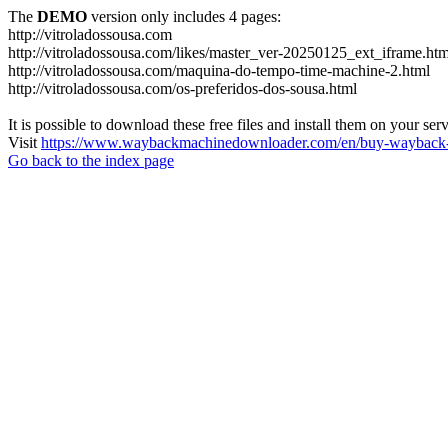
The
DEMO
version only includes 4 pages:
http://vitroladossousa.com
http://vitroladossousa.com/likes/master_ver-20250125_ext_iframe.htm
http://vitroladossousa.com/maquina-do-tempo-time-machine-2.html
http://vitroladossousa.com/os-preferidos-dos-sousa.html
It is possible to download these free files and install them on your ser
Visit
https://www.waybackmachinedownloader.com/en/buy-wayback-
Go back to the index page