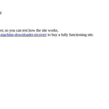
l
ver, so you can test how the site works.
machine-downloader-recover/
to buy a fully functioning site.