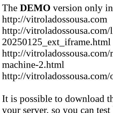
The
DEMO
version only in
http://vitroladossousa.com
http://vitroladossousa.com/
20250125_ext_iframe.html
http://vitroladossousa.com
machine-2.html
http://vitroladossousa.com/
It is possible to download th
your server, so you can test