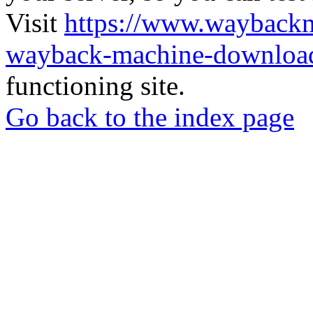
Visit
https://www.wayback
wayback-machine-download
functioning site.
Go back to the index page