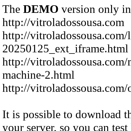
The
DEMO
version only in
http://vitroladossousa.com
http://vitroladossousa.com/
20250125_ext_iframe.html
http://vitroladossousa.com
machine-2.html
http://vitroladossousa.com/
It is possible to download th
your server, so you can test