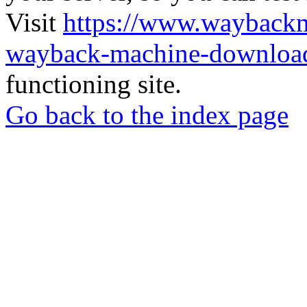
Visit
https://www.wayback
wayback-machine-download
functioning site.
Go back to the index page