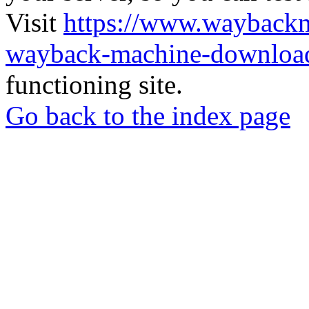
Visit
https://www.wayback
wayback-machine-download
functioning site.
Go back to the index page