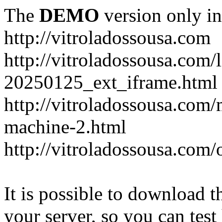
The
DEMO
version only in
http://vitroladossousa.com
http://vitroladossousa.com/
20250125_ext_iframe.html
http://vitroladossousa.com
machine-2.html
http://vitroladossousa.com/
It is possible to download th
your server, so you can test