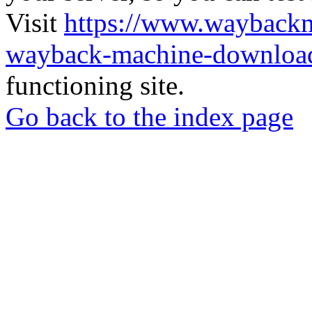
Visit
https://www.wayback
wayback-machine-download
functioning site.
Go back to the index page