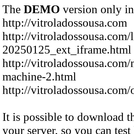
The
DEMO
version only in
http://vitroladossousa.com
http://vitroladossousa.com/
20250125_ext_iframe.html
http://vitroladossousa.com
machine-2.html
http://vitroladossousa.com/
It is possible to download th
your server, so you can test