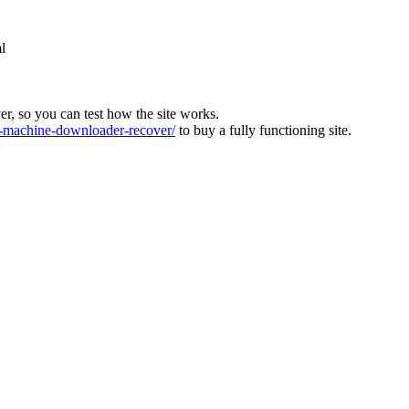
l
ver, so you can test how the site works.
machine-downloader-recover/
to buy a fully functioning site.