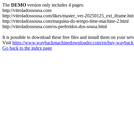
The
DEMO
version only includes 4 pages:
http://vitroladossousa.com
http://vitroladossousa.com/likes/master_ver-20250125_ext_iframe.htm
http://vitroladossousa.com/maquina-do-tempo-time-machine-2.html
http://vitroladossousa.com/os-preferidos-dos-sousa.html
It is possible to download these free files and install them on your ser
Visit
https://www.waybackmachinedownloader.com/en/buy-wayback-
Go back to the index page