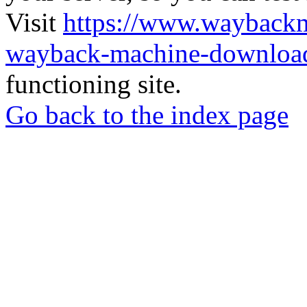
Visit
https://www.wayback
wayback-machine-download
functioning site.
Go back to the index page