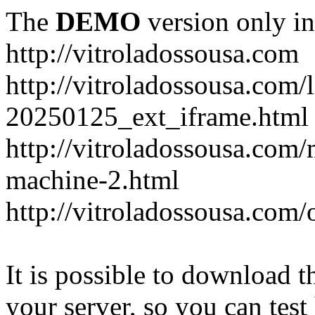
The
DEMO
version only in
http://vitroladossousa.com
http://vitroladossousa.com/
20250125_ext_iframe.html
http://vitroladossousa.com
machine-2.html
http://vitroladossousa.com/
It is possible to download th
your server, so you can test