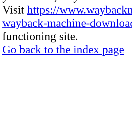
Visit
https://www.wayback
wayback-machine-download
functioning site.
Go back to the index page