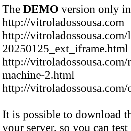
The
DEMO
version only in
http://vitroladossousa.com
http://vitroladossousa.com/
20250125_ext_iframe.html
http://vitroladossousa.com
machine-2.html
http://vitroladossousa.com/
It is possible to download th
your server, so you can test