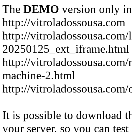
The
DEMO
version only in
http://vitroladossousa.com
http://vitroladossousa.com/
20250125_ext_iframe.html
http://vitroladossousa.com
machine-2.html
http://vitroladossousa.com/
It is possible to download th
your server, so you can test