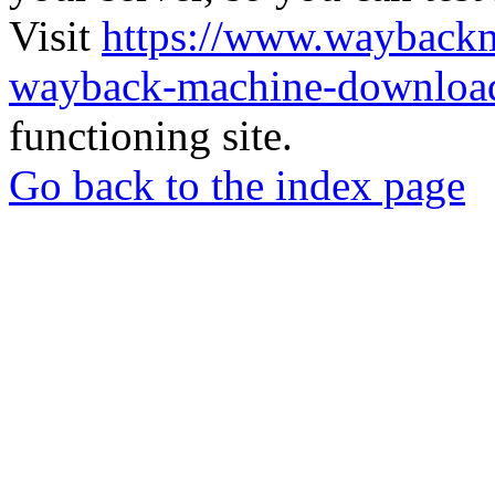
Visit
https://www.wayback
wayback-machine-download
functioning site.
Go back to the index page