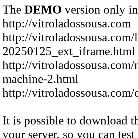
The
DEMO
version only in
http://vitroladossousa.com
http://vitroladossousa.com/
20250125_ext_iframe.html
http://vitroladossousa.com
machine-2.html
http://vitroladossousa.com/
It is possible to download th
your server, so you can test