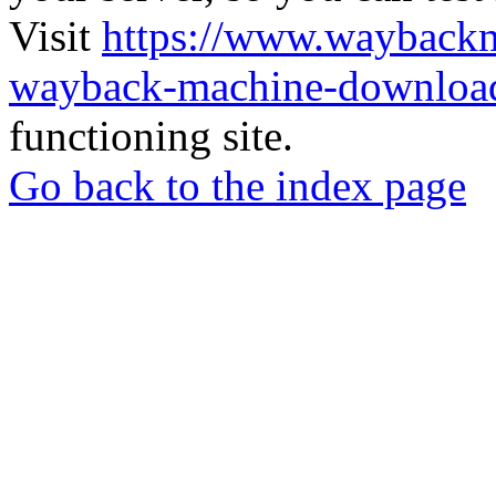
Visit
https://www.wayback
wayback-machine-download
functioning site.
Go back to the index page