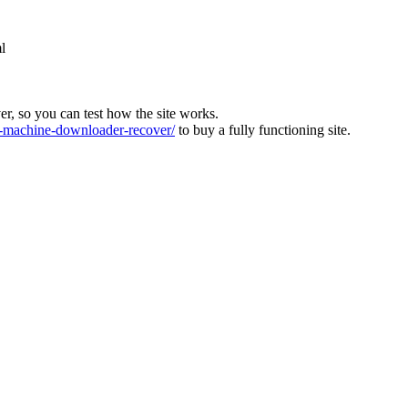
l
ver, so you can test how the site works.
machine-downloader-recover/
to buy a fully functioning site.