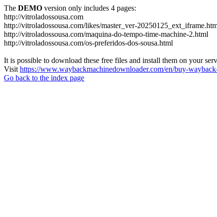
The
DEMO
version only includes 4 pages:
http://vitroladossousa.com
http://vitroladossousa.com/likes/master_ver-20250125_ext_iframe.htm
http://vitroladossousa.com/maquina-do-tempo-time-machine-2.html
http://vitroladossousa.com/os-preferidos-dos-sousa.html
It is possible to download these free files and install them on your ser
Visit
https://www.waybackmachinedownloader.com/en/buy-wayback-
Go back to the index page