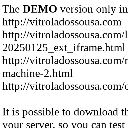
The
DEMO
version only in
http://vitroladossousa.com
http://vitroladossousa.com/
20250125_ext_iframe.html
http://vitroladossousa.com
machine-2.html
http://vitroladossousa.com/
It is possible to download th
your server, so you can test