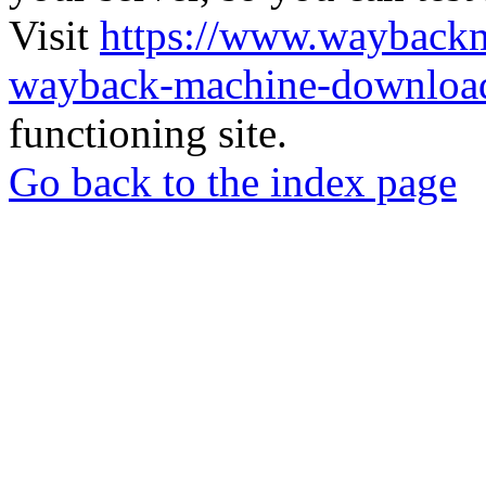
Visit
https://www.wayback
wayback-machine-download
functioning site.
Go back to the index page