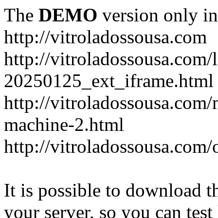
The
DEMO
version only in
http://vitroladossousa.com
http://vitroladossousa.com/
20250125_ext_iframe.html
http://vitroladossousa.com
machine-2.html
http://vitroladossousa.com/
It is possible to download th
your server, so you can test