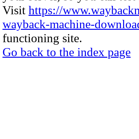
Visit
https://www.wayback
wayback-machine-download
functioning site.
Go back to the index page