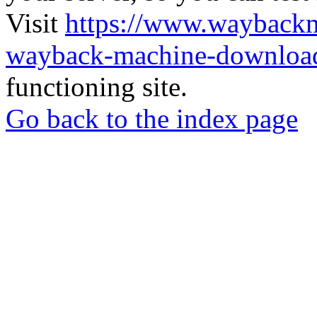
Visit
https://www.wayback
wayback-machine-download
functioning site.
Go back to the index page