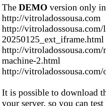
The
DEMO
version only in
http://vitroladossousa.com
http://vitroladossousa.com/
20250125_ext_iframe.html
http://vitroladossousa.com
machine-2.html
http://vitroladossousa.com/
It is possible to download th
your server, so you can test