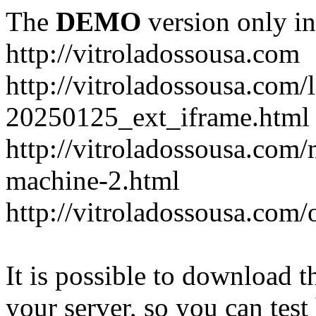
The
DEMO
version only in
http://vitroladossousa.com
http://vitroladossousa.com/
20250125_ext_iframe.html
http://vitroladossousa.com
machine-2.html
http://vitroladossousa.com/
It is possible to download th
your server, so you can test