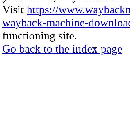
Visit
https://www.wayback
wayback-machine-download
functioning site.
Go back to the index page