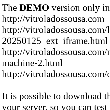
The
DEMO
version only in
http://vitroladossousa.com
http://vitroladossousa.com/
20250125_ext_iframe.html
http://vitroladossousa.com
machine-2.html
http://vitroladossousa.com/
It is possible to download th
your server, so you can test