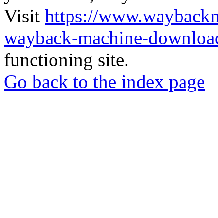
Visit
https://www.wayback
wayback-machine-download
functioning site.
Go back to the index page