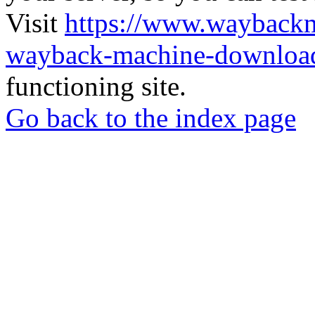
Visit
https://www.wayback
wayback-machine-download
functioning site.
Go back to the index page