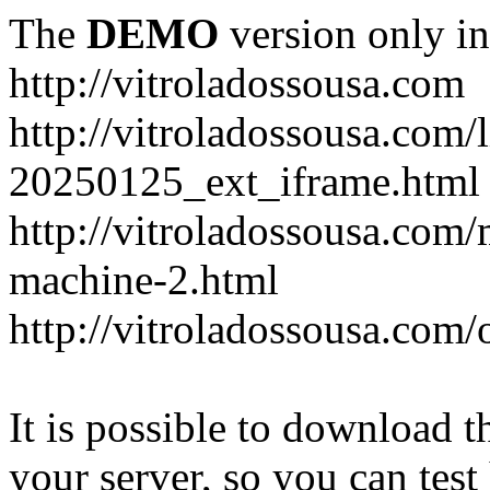
The
DEMO
version only in
http://vitroladossousa.com
http://vitroladossousa.com/
20250125_ext_iframe.html
http://vitroladossousa.com
machine-2.html
http://vitroladossousa.com/
It is possible to download th
your server, so you can test