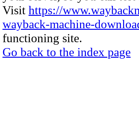
Visit
https://www.wayback
wayback-machine-download
functioning site.
Go back to the index page