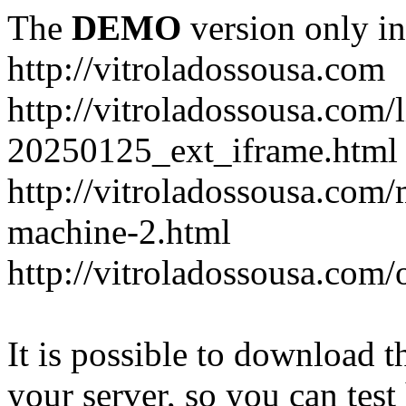
The
DEMO
version only in
http://vitroladossousa.com
http://vitroladossousa.com/
20250125_ext_iframe.html
http://vitroladossousa.com
machine-2.html
http://vitroladossousa.com/
It is possible to download th
your server, so you can test