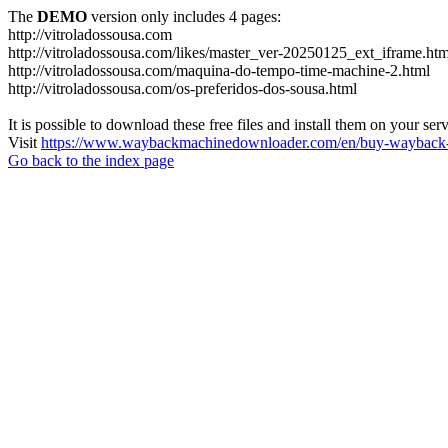
The
DEMO
version only includes 4 pages:
http://vitroladossousa.com
http://vitroladossousa.com/likes/master_ver-20250125_ext_iframe.htm
http://vitroladossousa.com/maquina-do-tempo-time-machine-2.html
http://vitroladossousa.com/os-preferidos-dos-sousa.html
It is possible to download these free files and install them on your ser
Visit
https://www.waybackmachinedownloader.com/en/buy-wayback-
Go back to the index page