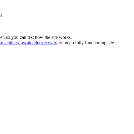
l
ver, so you can test how the site works.
machine-downloader-recover/
to buy a fully functioning site.