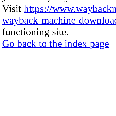
Visit
https://www.wayback
wayback-machine-download
functioning site.
Go back to the index page