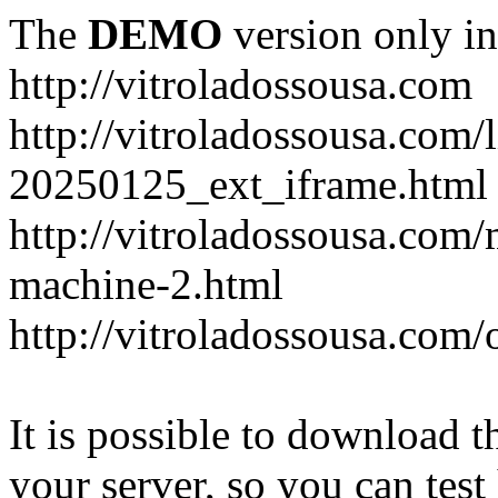
The
DEMO
version only in
http://vitroladossousa.com
http://vitroladossousa.com/
20250125_ext_iframe.html
http://vitroladossousa.com
machine-2.html
http://vitroladossousa.com/
It is possible to download th
your server, so you can test