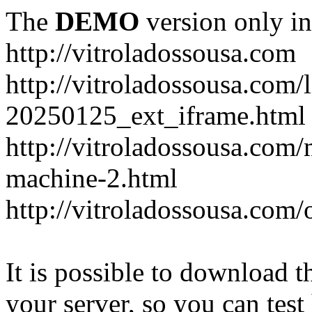
The
DEMO
version only in
http://vitroladossousa.com
http://vitroladossousa.com/
20250125_ext_iframe.html
http://vitroladossousa.com
machine-2.html
http://vitroladossousa.com/
It is possible to download th
your server, so you can test