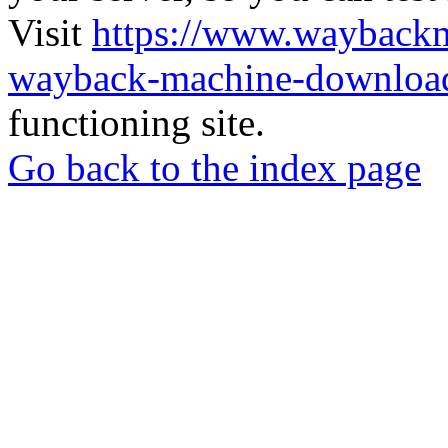
Visit
https://www.wayback
wayback-machine-download
functioning site.
Go back to the index page