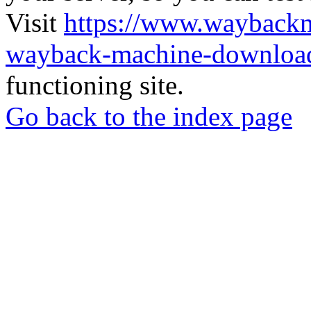
Visit
https://www.wayback
wayback-machine-download
functioning site.
Go back to the index page