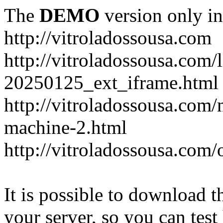
The
DEMO
version only in
http://vitroladossousa.com
http://vitroladossousa.com/
20250125_ext_iframe.html
http://vitroladossousa.com
machine-2.html
http://vitroladossousa.com/
It is possible to download th
your server, so you can test