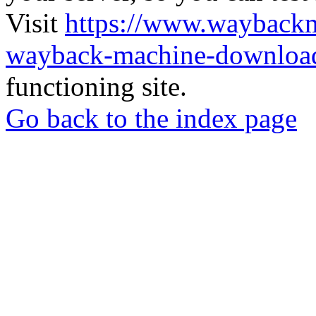
Visit
https://www.wayback
wayback-machine-download
functioning site.
Go back to the index page