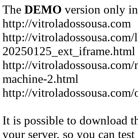
The
DEMO
version only in
http://vitroladossousa.com
http://vitroladossousa.com/
20250125_ext_iframe.html
http://vitroladossousa.com
machine-2.html
http://vitroladossousa.com/
It is possible to download th
your server, so you can test