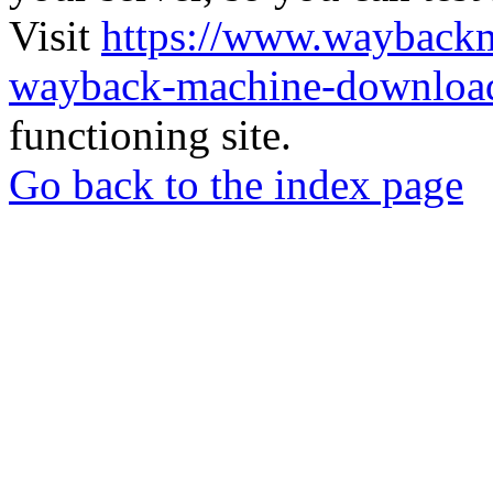
Visit
https://www.wayback
wayback-machine-download
functioning site.
Go back to the index page