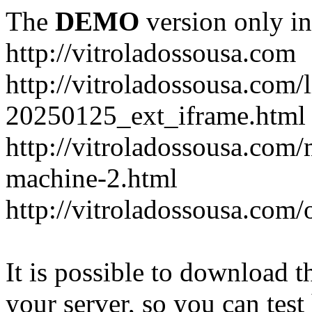
The
DEMO
version only in
http://vitroladossousa.com
http://vitroladossousa.com/
20250125_ext_iframe.html
http://vitroladossousa.com
machine-2.html
http://vitroladossousa.com/
It is possible to download th
your server, so you can test