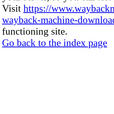
Visit
https://www.wayback
wayback-machine-download
functioning site.
Go back to the index page