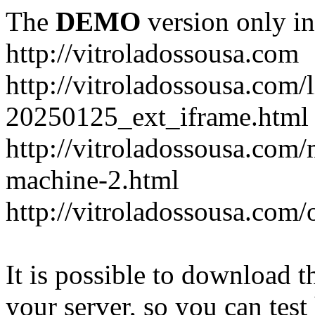
The
DEMO
version only in
http://vitroladossousa.com
http://vitroladossousa.com/
20250125_ext_iframe.html
http://vitroladossousa.com
machine-2.html
http://vitroladossousa.com/
It is possible to download th
your server, so you can test