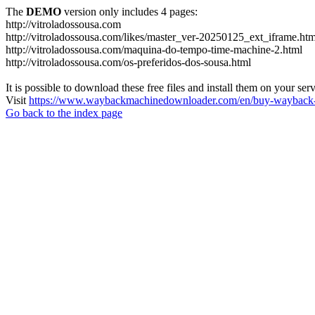
The
DEMO
version only includes 4 pages:
http://vitroladossousa.com
http://vitroladossousa.com/likes/master_ver-20250125_ext_iframe.htm
http://vitroladossousa.com/maquina-do-tempo-time-machine-2.html
http://vitroladossousa.com/os-preferidos-dos-sousa.html
It is possible to download these free files and install them on your ser
Visit
https://www.waybackmachinedownloader.com/en/buy-wayback-
Go back to the index page