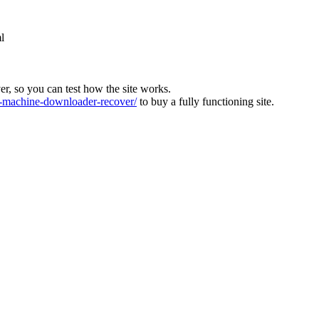
l
ver, so you can test how the site works.
machine-downloader-recover/
to buy a fully functioning site.