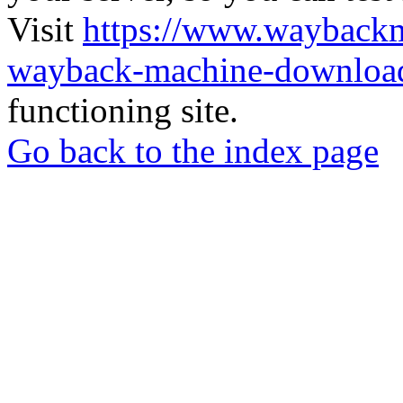
Visit
https://www.wayback
wayback-machine-download
functioning site.
Go back to the index page