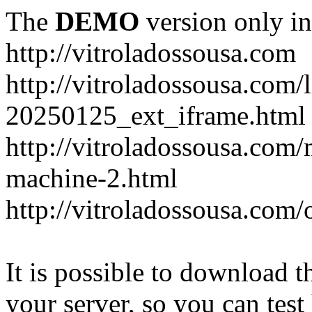
The
DEMO
version only in
http://vitroladossousa.com
http://vitroladossousa.com/
20250125_ext_iframe.html
http://vitroladossousa.com
machine-2.html
http://vitroladossousa.com/
It is possible to download th
your server, so you can test