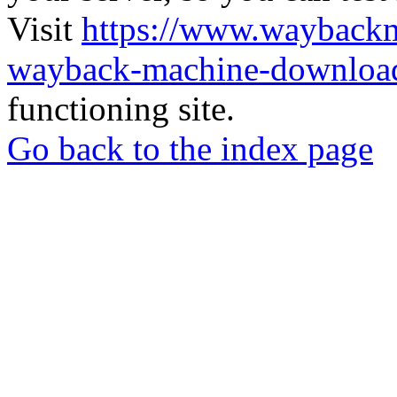
Visit
https://www.wayback
wayback-machine-download
functioning site.
Go back to the index page