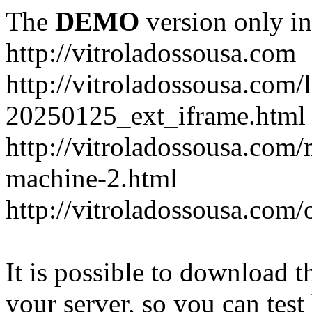
The
DEMO
version only in
http://vitroladossousa.com
http://vitroladossousa.com/
20250125_ext_iframe.html
http://vitroladossousa.com
machine-2.html
http://vitroladossousa.com/
It is possible to download th
your server, so you can test